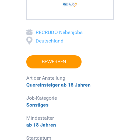
RECRUDO Nebenjobs
Deutschland
BEWERBEN
Art der Anstellung
Quereinsteiger
ab 18 Jahren
Job-Kategorie
Sonstiges
Mindestalter
ab 18 Jahren
Startdatum