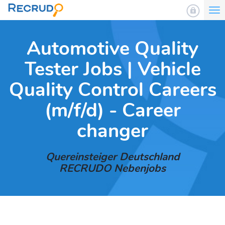
To
nav
Automotive Quality
Tester Jobs | Vehicle
Quality Control Careers
(m/f/d) - Career
changer
Quereinsteiger Deutschland
RECRUDO Nebenjobs