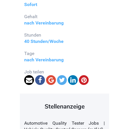
Sofort
Gehalt
nach Vereinbarung
Stunden
40 Stunden/Woche
Tage
nach Vereinbarung
Job teilen
Stellenanzeige
Automotive Quality Tester Jobs |