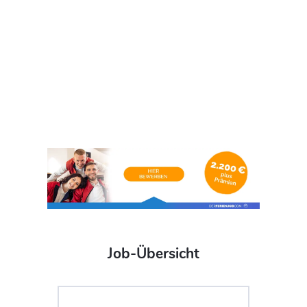
Job-Übersicht