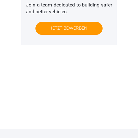
Join a team dedicated to building safer
and better vehicles.
JETZT BEWERBEN