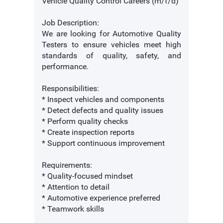
Vehicle Quality Control Careers (m/f/d)
Job Description:
We are looking for Automotive Quality
Testers to ensure vehicles meet high
standards of quality, safety, and
performance.
Responsibilities:
* Inspect vehicles and components
* Detect defects and quality issues
* Perform quality checks
* Create inspection reports
* Support continuous improvement
Requirements:
* Quality-focused mindset
* Attention to detail
* Automotive experience preferred
* Teamwork skills