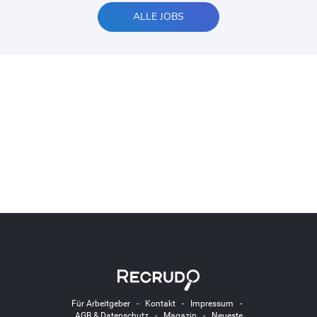
ALLE JOBS
Für Arbeitgeber
-
Kontakt
-
Impressum
-
AGB & Datenschutz
-
Magazin
-
Neueste