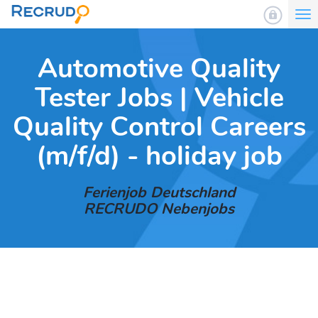
To
nav
Automotive Quality
Tester Jobs | Vehicle
Quality Control Careers
(m/f/d) - holiday job
Ferienjob Deutschland
RECRUDO Nebenjobs