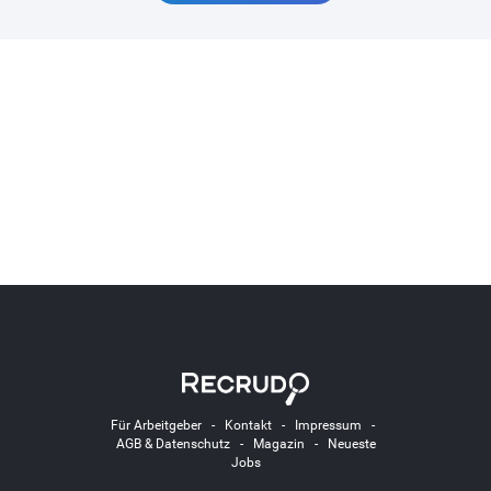
Für Arbeitgeber
-
Kontakt
-
Impressum
-
AGB & Datenschutz
-
Magazin
-
Neueste
Jobs