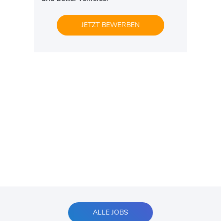
JETZT BEWERBEN
ALLE JOBS