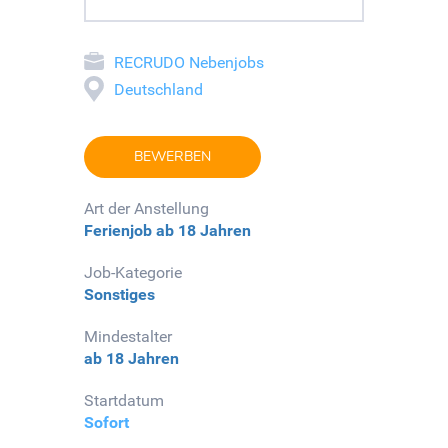
RECRUDO Nebenjobs
Deutschland
BEWERBEN
Art der Anstellung
Ferienjob
ab 18 Jahren
Job-Kategorie
Sonstiges
Mindestalter
ab 18 Jahren
Startdatum
Sofort