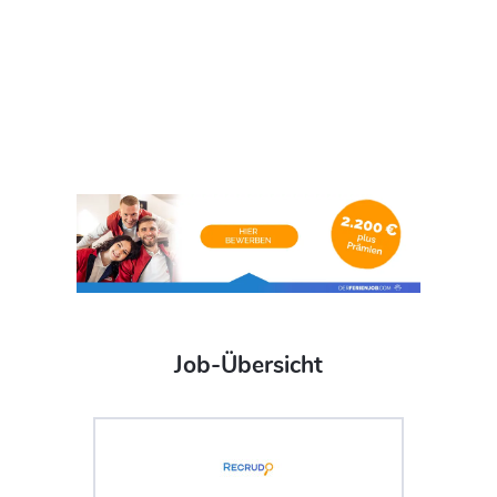
Job-Übersicht