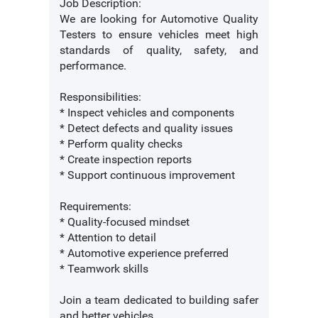
Job Description:
We are looking for Automotive Quality
Testers to ensure vehicles meet high
standards of quality, safety, and
performance.
Responsibilities:
* Inspect vehicles and components
* Detect defects and quality issues
* Perform quality checks
* Create inspection reports
* Support continuous improvement
Requirements:
* Quality-focused mindset
* Attention to detail
* Automotive experience preferred
* Teamwork skills
Join a team dedicated to building safer
and better vehicles.