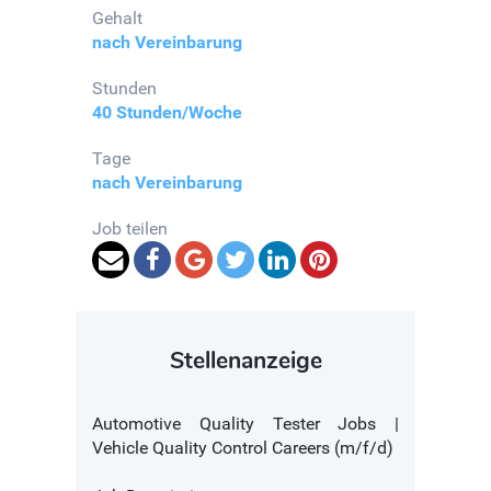
Gehalt
nach Vereinbarung
Stunden
40 Stunden/Woche
Tage
nach Vereinbarung
Job teilen
Stellenanzeige
Automotive Quality Tester Jobs |
Vehicle Quality Control Careers (m/f/d)