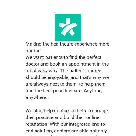
Making the healthcare experience more
human
We want patients to find the perfect
doctor and book an appointment in the
most easy way. The patient journey
should be enjoyable, and that's why we
are always next to them: to help them
find the best possible care. Anytime,
anywhere.
We also help doctors to better manage
their practice and build their online
reputation. With our integrated end-to-
end solution, doctors are able not only