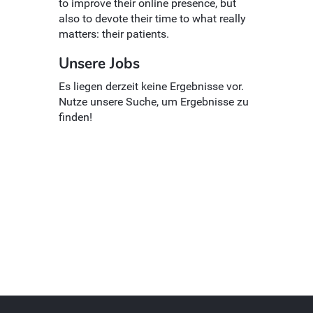
to improve their online presence, but
also to devote their time to what really
matters: their patients.
Unsere Jobs
Es liegen derzeit keine Ergebnisse vor.
Nutze unsere Suche, um Ergebnisse zu
finden!