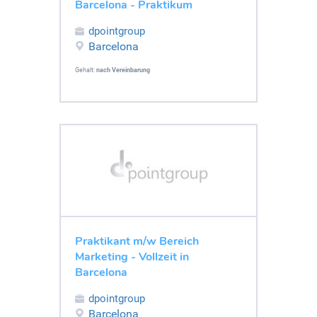
Barcelona - Praktikum
dpointgroup
Barcelona
Gehalt:
nach Vereinbarung
Praktikant m/w Bereich
Marketing - Vollzeit in
Barcelona
dpointgroup
Barcelona