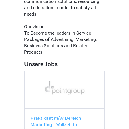
communication solutions, resourcing
and education in order to satisfy all
needs.
Our vision :
To Become the leaders in Service
Packages of Advertising, Marketing,
Business Solutions and Related
Products.
Unsere Jobs
Praktikant m/w Bereich
Marketing - Vollzeit in