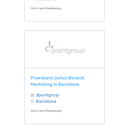
Gehalt:
nach Vereinbarung
Praktikant (m/w) Bereich
Marketing in Barcelona
dpointgroup
Barcelona
Gehalt:
nach Vereinbarung