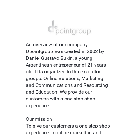
An overview of our company
Dpointgroup was created in 2002 by
Daniel Gustavo Bukin, a young
Argentinean entrepreneur of 21 years
old. It is organized in three solution
groups: Online Solutions, Marketing
and Communications and Resourcing
and Education. We provide our
customers with a one stop shop
experience.
Our mission :
To give our customers a one stop shop
experience in online marketing and