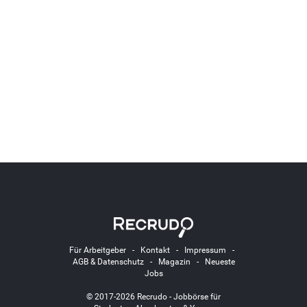
Für Arbeitgeber
-
Kontakt
-
Impressum
-
AGB & Datenschutz
-
Magazin
-
Neueste
Jobs
© 2017-2026 Recrudo - Jobbörse für